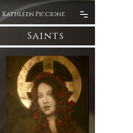
Kathleen Piccione
Saints